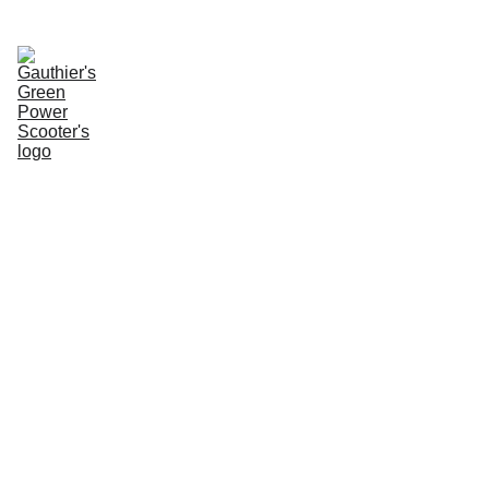
Enter Website