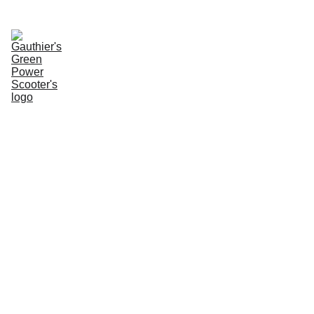
Enter Website