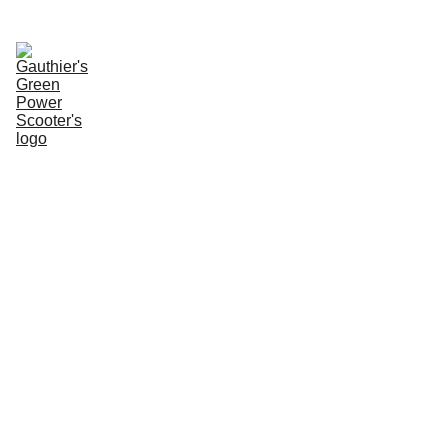
Enter Website