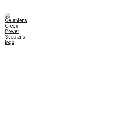
Enter Website
Name