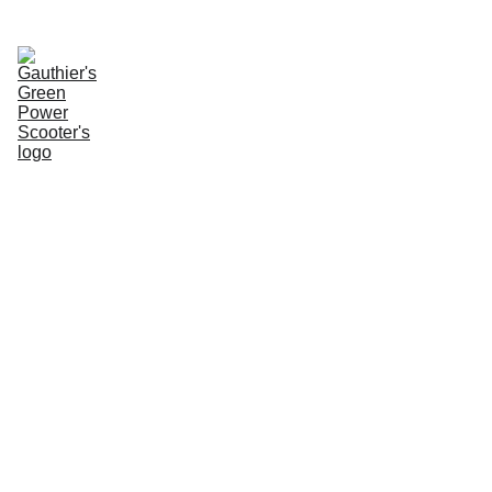
Enter Website