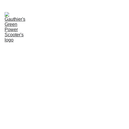
Enter Website