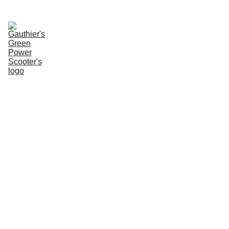
Enter Website